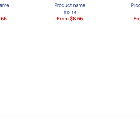
name
Product name
Pro
$12.18
.66
From $8.66
Fr