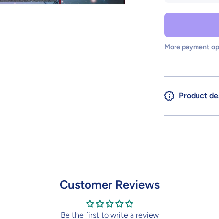
SD GUNDAM
CROSS
SILHOUETTE
GUNDAM
CALIBARN
More payment op
Product de
Customer Reviews
Be the first to write a review