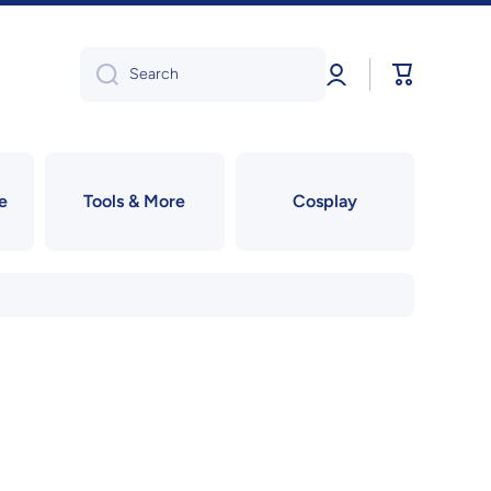
Log
Cart
Search
in
e
Tools & More
Cosplay
!