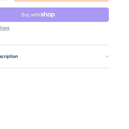
SD GUNDAM
CROSS
SILHOUETTE
GUNDAM
CALIBARN
tions
scription