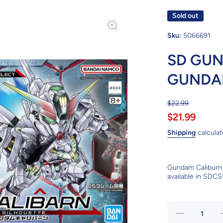
Sold out
Sku:
5066691
SD GUN
GUNDA
$22.99
$21.99
Shipping
calculat
Gundam Caliburn 
available in SDCS
Decrease
quantity for