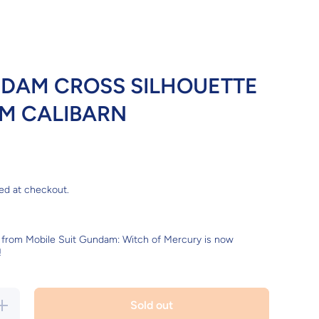
DAM CROSS SILHOUETTE
M CALIBARN
ed at checkout.
from Mobile Suit Gundam: Witch of Mercury is now
!
Increase
Sold out
quantity for