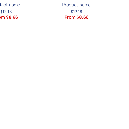
duct name
Product name
$12.18
$12.18
om $8.66
From $8.66