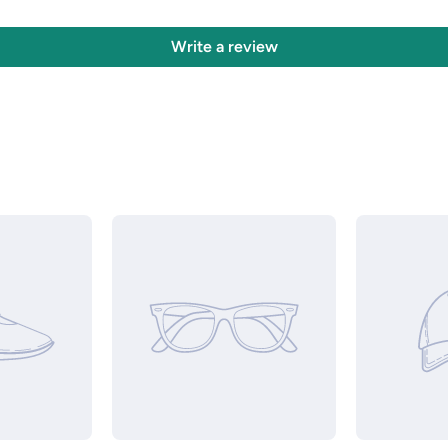
Write a review