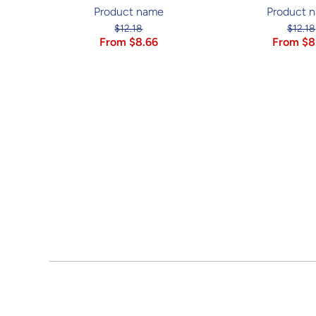
Product name
Product 
$12.18
$12.18
From $8.66
From $8