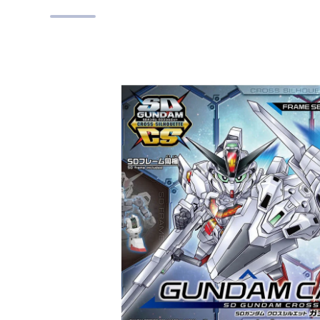
Skip to product information