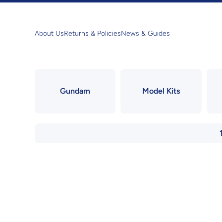
Skip to content
About Us
Returns & Policies
News & Guides
Gundam
Model Kits