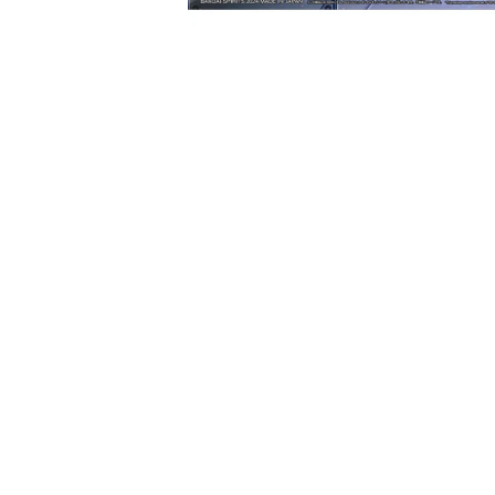
Open media 1 in modal