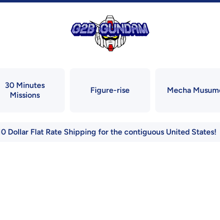
30 Minutes
Figure-rise
Mecha Musum
Missions
10 Dollar Flat Rate Shipping for the contiguous United States