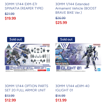
30MM 1/144 EXM-E7r
30MM 1/144 Extended
SPINATIA (REAPER TYPE)
Armament Vehicle (BOOST
BRAVE BIKE Ver.)
$21.99
$19.99
$26.99
$25.99
Sold out
Sold out
30MM 1/144 OPTION PARTS
30MM 1/144 eEXM-40
SET 20 FULL ARMOR UNIT
IGLIGHT 01
$13.99
$14.99
$12.99
$13.99