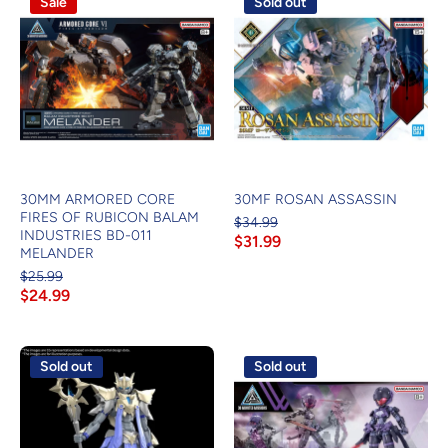
Sale
Sold out
30MM ARMORED CORE
30MF ROSAN ASSASSIN
FIRES OF RUBICON BALAM
$34.99
INDUSTRIES BD-011
$31.99
MELANDER
$25.99
$24.99
Sold out
Sold out