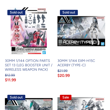
Sold out
Sold out
30MM 1/144 OPTION PARTS
30MM 1/144 EXM-H15C
SET 13 (LEG BOOSTER UNIT /
ACERBY (TYPE-C)
WIRELESS WEAPON PACK)
$21.99
$12.99
$20.99
$11.99
Sold out
Sale