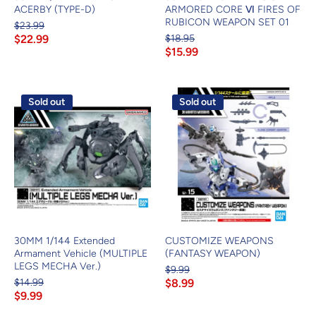
ACERBY (TYPE-D)
ARMORED CORE Ⅵ FIRES OF
RUBICON WEAPON SET 01
$23.99
$22.99
$18.95
$15.99
Sold out
Sold out
30MM 1/144 Extended
CUSTOMIZE WEAPONS
Armament Vehicle (MULTIPLE
(FANTASY WEAPON)
LEGS MECHA Ver.)
$9.99
$14.99
$8.99
$9.99