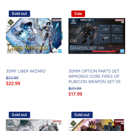
Sold out
Sale
30MF LIBER WIZARD
30MM OPTION PARTS SET
ARMORED CORE FIRES OF
$23.99
RUBICON WEAPON SET 05
$22.99
$20.99
$17.99
Sold out
Sold out