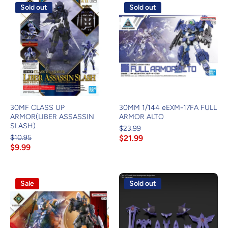
Sold out
Sold out
30MF CLASS UP
30MM 1/144 eEXM-17FA FULL
ARMOR(LIBER ASSASSIN
ARMOR ALTO
SLASH)
$23.99
$10.95
$21.99
$9.99
Sale
Sold out