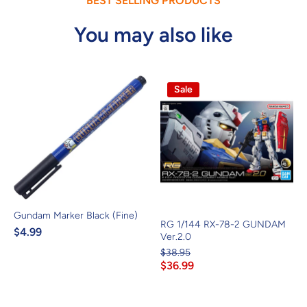
BEST SELLING PRODUCTS
You may also like
Sale
Gundam Marker Black (Fine)
RG 1/144 RX-78-2 GUNDAM
$4.99
Ver.2.0
$38.95
$36.99