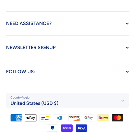
NEED ASSISTANCE?
NEWSLETTER SIGNUP
FOLLOW US:
Country/region
United States (USD $)
Payment methods