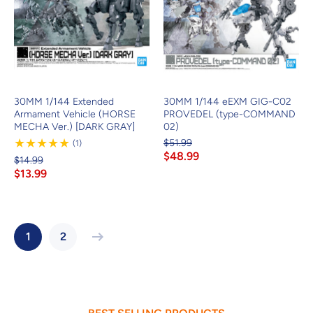
30MM 1/144 Extended
30MM 1/144 eEXM GIG-C02
Armament Vehicle (HORSE
PROVEDEL (type-COMMAND
MECHA Ver.) [DARK GRAY]
02)
$51.99
1
(1)
Review
$48.99
$14.99
$13.99
1
2