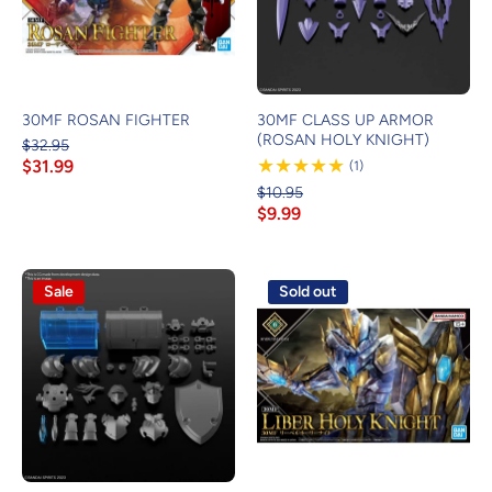
30MF ROSAN FIGHTER
30MF CLASS UP ARMOR
(ROSAN HOLY KNIGHT)
$32.95
$31.99
1
(1)
Review
$10.95
$9.99
Sale
Sold out