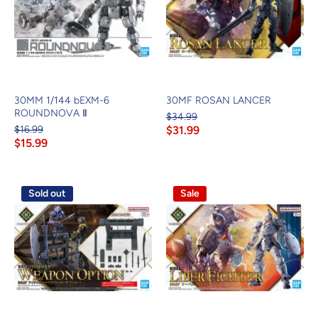
30MM 1/144 bEXM-6
30MF ROSAN LANCER
ROUNDNOVA Ⅱ
$34.99
$16.99
$31.99
$15.99
Sold out
Sale