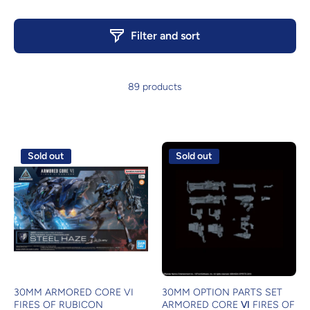
Filter and sort
89 products
Sold out
Sold out
30MM ARMORED CORE VI
30MM OPTION PARTS SET
FIRES OF RUBICON
ARMORED CORE Ⅵ FIRES OF