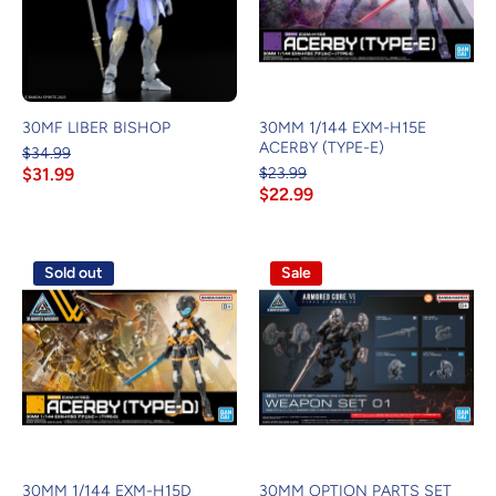
30MF LIBER BISHOP
30MM 1/144 EXM-H15E
ACERBY (TYPE-E)
$34.99
$31.99
$23.99
$22.99
Sold out
Sale
30MM 1/144 EXM-H15D
30MM OPTION PARTS SET