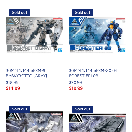
Sold out
Sold out
30MM 1/144 eEXM-9
30MM 1/144 eEXM-S03H
BASKYROTTO [GRAY]
FORESTIERI 03
$18.95
$20.99
$14.99
$19.99
Sold out
Sold out