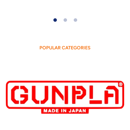
POPULAR CATEGORIES