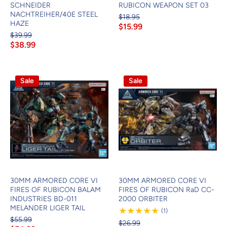
SCHNEIDER
RUBICON WEAPON SET 03
NACHTREIHER/40E STEEL
$18.95
HAZE
$15.99
$39.99
$38.99
Sale
Sale
30MM ARMORED CORE VI
30MM ARMORED CORE VI
FIRES OF RUBICON BALAM
FIRES OF RUBICON RaD CC-
INDUSTRIES BD-011
2000 ORBITER
MELANDER LIGER TAIL
1
(1)
Review
$55.99
$26.99