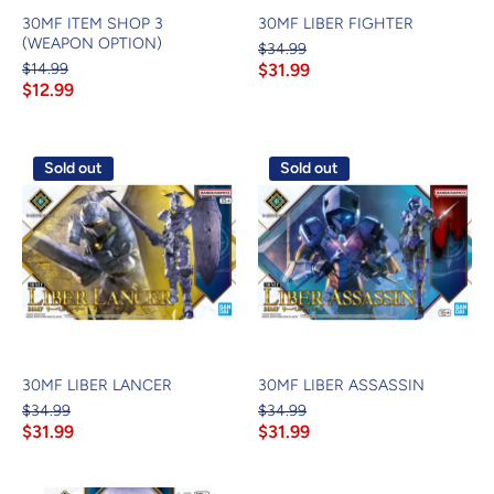
30MF ITEM SHOP 3
30MF LIBER FIGHTER
(WEAPON OPTION)
$34.99
$14.99
$31.99
$12.99
Sold out
Sold out
30MF LIBER LANCER
30MF LIBER ASSASSIN
$34.99
$34.99
$31.99
$31.99