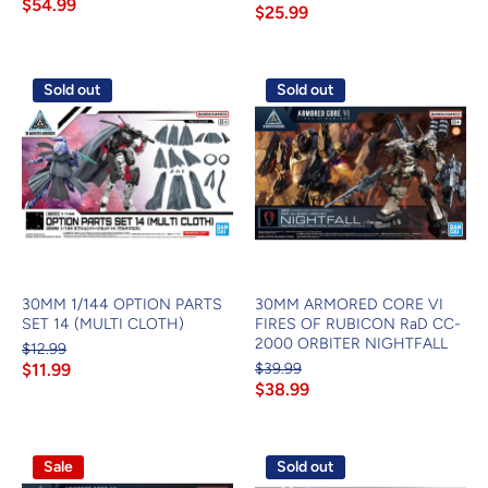
$54.99
$25.99
Sold out
Sold out
30MM 1/144 OPTION PARTS
30MM ARMORED CORE VI
SET 14 (MULTI CLOTH)
FIRES OF RUBICON RaD CC-
2000 ORBITER NIGHTFALL
$12.99
$11.99
$39.99
$38.99
Sale
Sold out