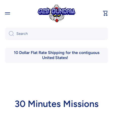
Skip to content
Cart
Search
10 Dollar Flat Rate Shipping for the contiguous
United States!
30 Minutes Missions