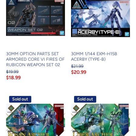
30MM OPTION PARTS SET
30MM 1/144 EXM-H15B
ARMORED CORE VI FIRES OF
ACERBY (TYPE-B)
RUBICON WEAPON SET 02
$21.99
$19.99
$20.99
$18.99
Sold out
Sold out