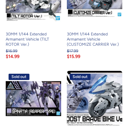
30MM 1/144 Extended
30MM 1/144 Extended
Armament Vehicle (TILT
Armament Vehicle
ROTOR Ver.)
(CUSTOMIZE CARRIER Ver.)
$16.99
$17.99
$14.99
$15.99
Sold out
Sold out