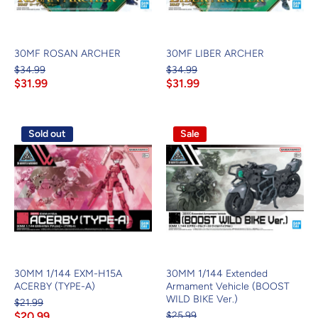
30MF ROSAN ARCHER
30MF LIBER ARCHER
$34.99
$34.99
$31.99
$31.99
Sold out
Sale
30MM 1/144 EXM-H15A
30MM 1/144 Extended
ACERBY (TYPE-A)
Armament Vehicle (BOOST
WILD BIKE Ver.)
$21.99
$20.99
$25.99