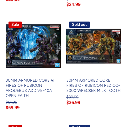
$24.99
Sale
Sold out
30MM ARMORED CORE Ⅵ
30MM ARMORED CORE
FIRES OF RUBICON
FIRES OF RUBICON RaD CC-
ARQUEBUS ADD VE-40A
3000 WRECKER MILK TOOTH
OPEN FAITH
$39.99
$61.99
$36.99
$59.99