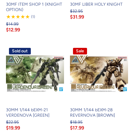
30MF ITEM SHOP 1 (KNIGHT
30MF LIBER HOLY KNIGHT
OPTION)
$32.95
$31.99
1
(1)
Review
$14.99
$12.99
Sold out
Sale
30MM 1/144 bEXM-21
30MM 1/144 bEXM-28
VERDENOVA [GREEN]
REVERNOVA [BROWN]
$22.95
$18.95
$19.99
$17.99