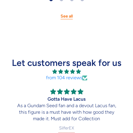
See all
Let customers speak for us
from 104 reviews
Gotta Have Lacus
As a Gundam Seed fan and a devout Lacus fan,
this figure is a must have with how good they
made it. Must add for Collection
SilferEX