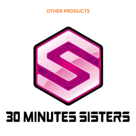
OTHER PRODUCTS