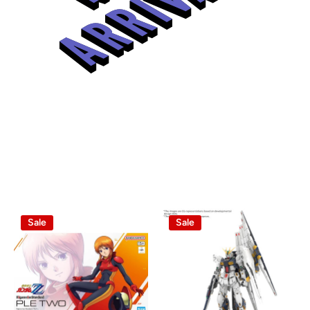
Sale
Sale