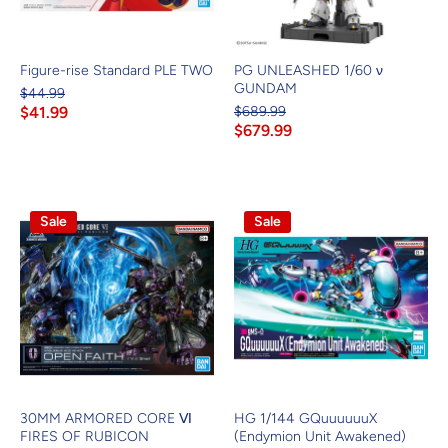
Figure-rise Standard PLE TWO
PG UNLEASHED 1/60 ν
GUNDAM
$44.99
$41.99
$689.99
$679.99
Sale
Sale
30MM ARMORED CORE Ⅵ
HG 1/144 GQuuuuuuX
FIRES OF RUBICON
(Endymion Unit Awakened)