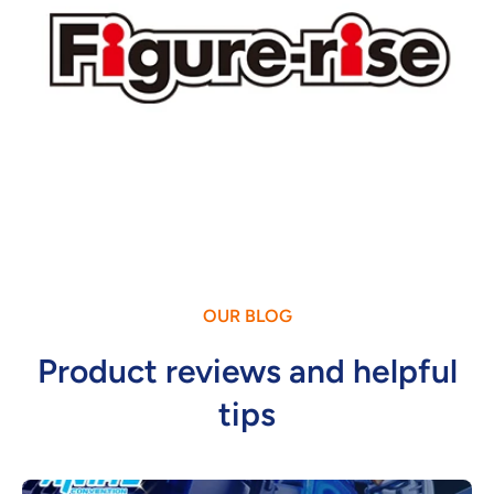
OUR BLOG
Product reviews and helpful
tips