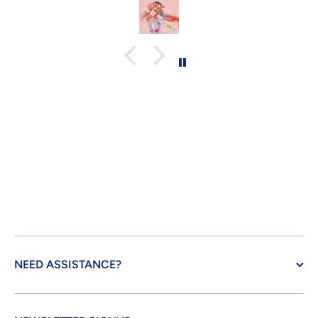
NEED ASSISTANCE?