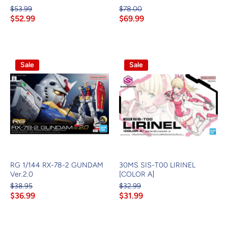
$53.99
$78.00
$52.99
$69.99
Sale
Sale
RG 1/144 RX-78-2 GUNDAM
30MS SIS-T00 LIRINEL
Ver.2.0
[COLOR A]
$38.95
$32.99
$36.99
$31.99