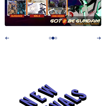
Shop now!