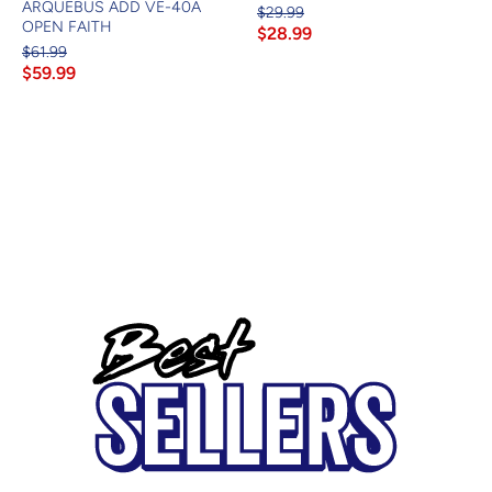
ARQUEBUS ADD VE-40A
$29.99
OPEN FAITH
$28.99
$61.99
$59.99