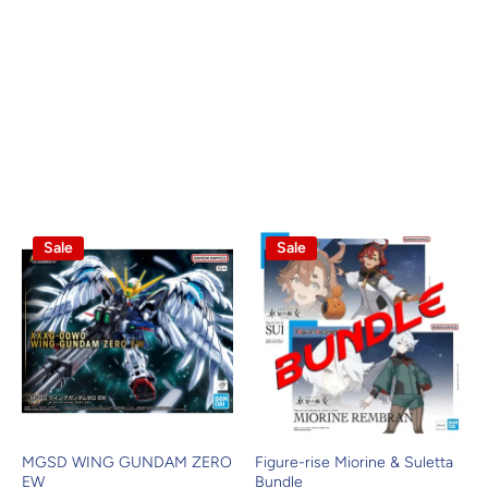
Sale
Sale
MGSD WING GUNDAM ZERO
Figure-rise Miorine & Suletta
EW
Bundle