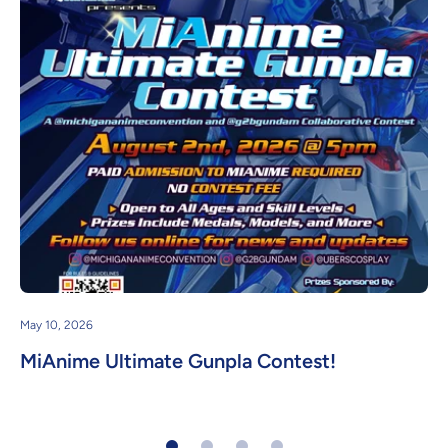
May 10, 2026
MiAnime Ultimate Gunpla Contest!