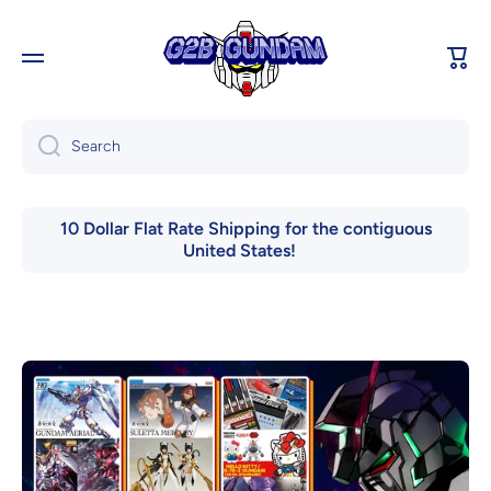
Skip to content
Cart
Search
10 Dollar Flat Rate Shipping for the contiguous
United States!