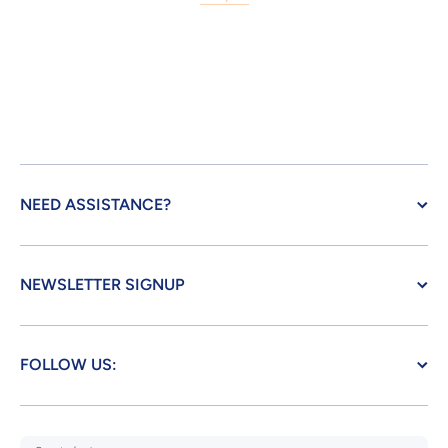
NEED ASSISTANCE?
NEWSLETTER SIGNUP
FOLLOW US: