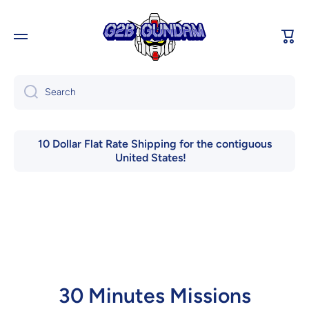
Skip to content
Cart
Search
10 Dollar Flat Rate Shipping for the contiguous
United States!
30 Minutes Missions