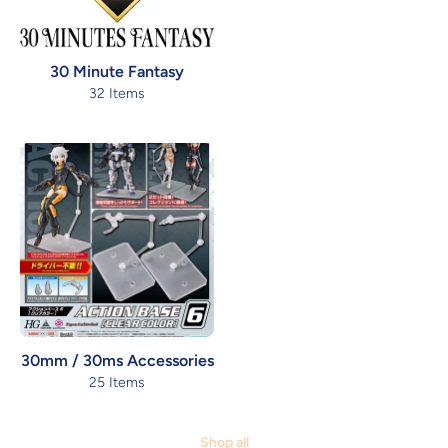
30 Minute Fantasy
32 Items
30mm / 30ms Accessories
25 Items
Shop all