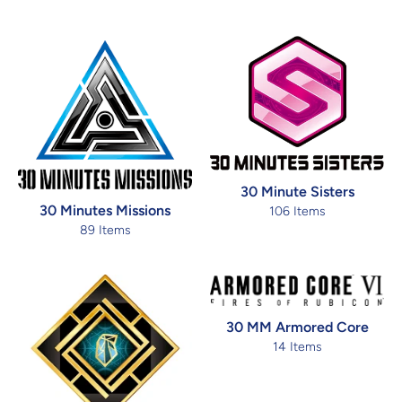
30 Minute Sisters
30 Minutes Missions
106 Items
89 Items
30 MM Armored Core
14 Items