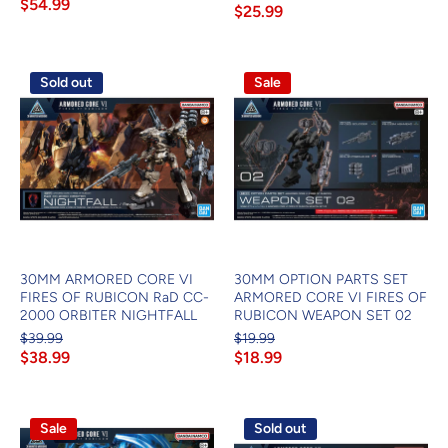
$54.99
$25.99
Sold out
Sale
30MM ARMORED CORE VI
30MM OPTION PARTS SET
FIRES OF RUBICON RaD CC-
ARMORED CORE VI FIRES OF
2000 ORBITER NIGHTFALL
RUBICON WEAPON SET 02
$39.99
$19.99
$38.99
$18.99
Sale
Sold out