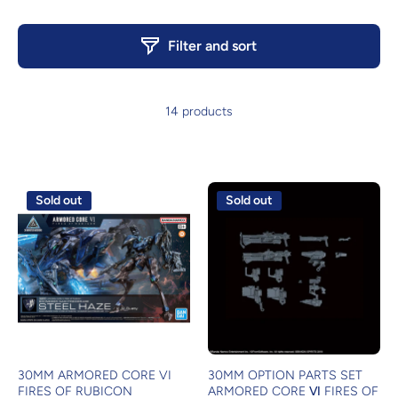
Filter and sort
14 products
Sold out
Sold out
30MM ARMORED CORE VI
30MM OPTION PARTS SET
FIRES OF RUBICON
ARMORED CORE Ⅵ FIRES OF