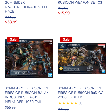
SCHNEIDER
RUBICON WEAPON SET 03
NACHTREIHER/40E STEEL
$18.95
HAZE
$15.99
$39.99
$38.99
Sale
Sale
30MM ARMORED CORE VI
30MM ARMORED CORE VI
FIRES OF RUBICON BALAM
FIRES OF RUBICON RaD CC-
INDUSTRIES BD-011
2000 ORBITER
MELANDER LIGER TAIL
1
(1)
Review
$55.99
$26.99