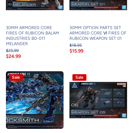
30MM ARMORED CORE
30MM OPTION PARTS SET
FIRES OF RUBICON BALAM
ARMORED CORE Ⅵ FIRES OF
INDUSTRIES BD-011
RUBICON WEAPON SET 01
MELANDER
$18.95
$25.99
$15.99
$24.99
Sale
Sale