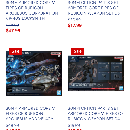
30MM ARMORED CORE Ⅵ
30MM OPTION PARTS SET
FIRES OF RUBICON
ARMORED CORE FIRES OF
ARQUEBUS CORPORATION
RUBICON WEAPON SET 05
VP-40S LOCKSMITH
$20.99
$48.99
$17.99
$47.99
Sale
Sale
30MM ARMORED CORE Ⅵ
30MM OPTION PARTS SET
FIRES OF RUBICON
ARMORED CORE Ⅵ FIRES OF
ARQUEBUS ADD VE-40A
RUBICON WEAPON SET 04
$48.99
$19.99