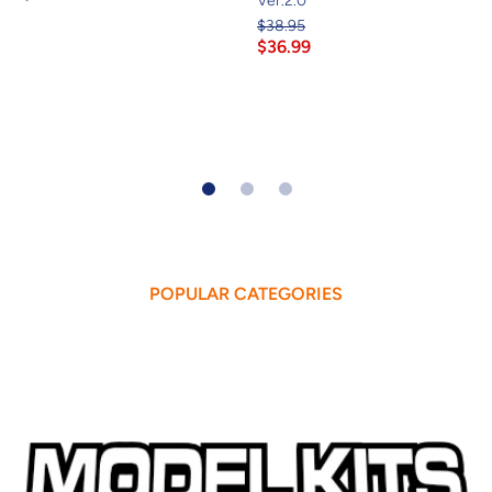
Ver.2.0
$38.95
$36.99
POPULAR CATEGORIES