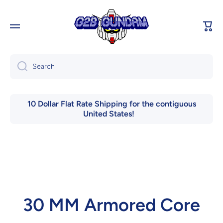
Skip to content
Cart
Search
10 Dollar Flat Rate Shipping for the contiguous
United States!
30 MM Armored Core