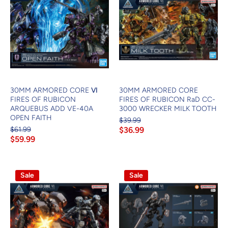
30MM ARMORED CORE Ⅵ
30MM ARMORED CORE
FIRES OF RUBICON
FIRES OF RUBICON RaD CC-
ARQUEBUS ADD VE-40A
3000 WRECKER MILK TOOTH
OPEN FAITH
$39.99
$61.99
$36.99
$59.99
Sale
Sale