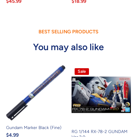
$45.99
$18.99
BEST SELLING PRODUCTS
You may also like
Sale
Gundam Marker Black (Fine)
RG 1/144 RX-78-2 GUNDAM
$4.99