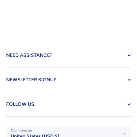
NEED ASSISTANCE?
NEWSLETTER SIGNUP
FOLLOW US:
Country/region
United States (USD $)