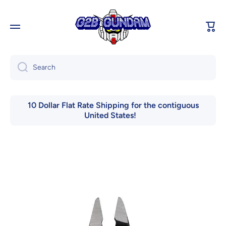
Skip to content
Cart
Search
10 Dollar Flat Rate Shipping for the contiguous
United States!
Skip to product information