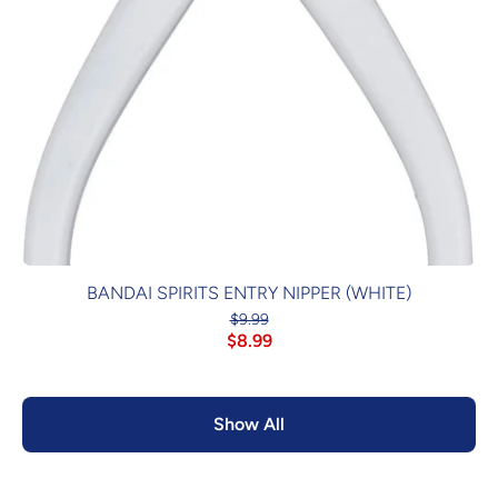
BANDAI SPIRITS ENTRY NIPPER (WHITE)
$9.99
$8.99
Show All