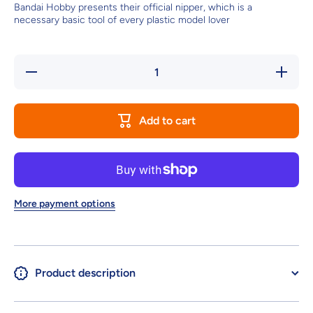
Bandai Hobby presents their official nipper, which is a
necessary basic tool of every plastic model lover
Decrease
Increase
quantity
quantity
for
for
BANDAI
BANDAI
SPIRITS
SPIRITS
Add to cart
ENTRY
ENTRY
NIPPER
NIPPER
(RED)
(RED)
More payment options
Product description