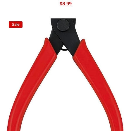
$8.99
Sale