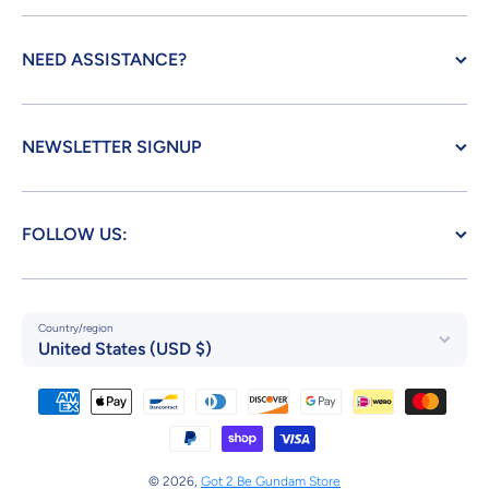
NEED ASSISTANCE?
NEWSLETTER SIGNUP
FOLLOW US:
Country/region
United States (USD $)
Payment methods
© 2026,
Got 2 Be Gundam Store