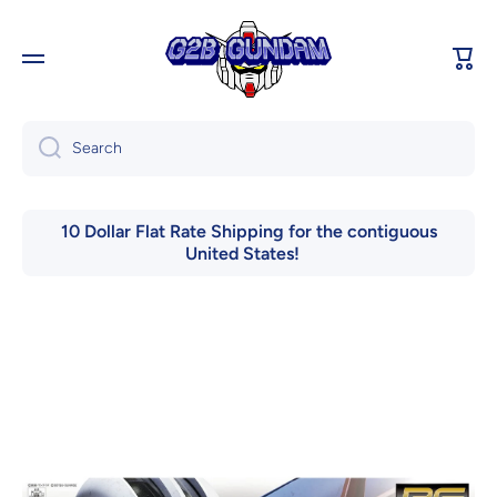
Skip to content
Cart
Search
10 Dollar Flat Rate Shipping for the contiguous
United States!
Skip to product information