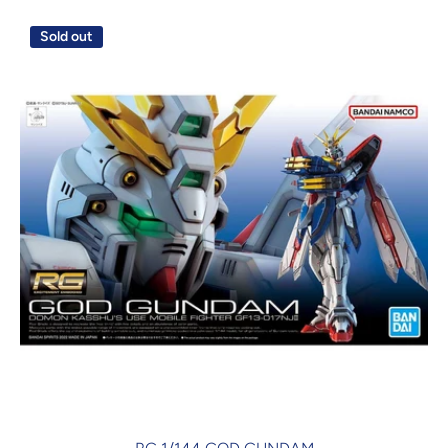
Sold out