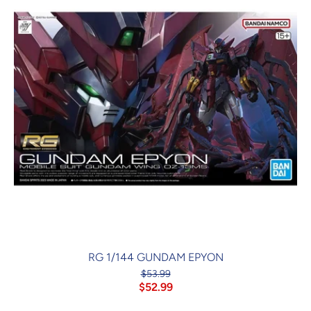
RG 1/144 GUNDAM EPYON
$53.99
$52.99