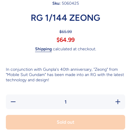
Sku:
5060425
RG 1/144 ZEONG
$65.99
$64.99
Shipping
calculated at checkout.
In conjunction with Gunpla's 40th anniversary, "Zeong" from
"Mobile Suit Gundam" has been made into an RG with the latest
technology and design!
Decrease
Increase
quantity
quantity
for RG
for RG
1/144
1/144
ZEONG
ZEONG
Sold out