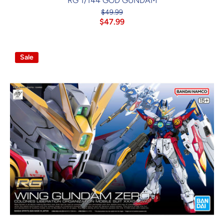
RG 1/144 GOD GUNDAM
$49.99
$47.99
Sale