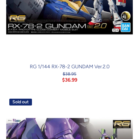
RG 1/144 RX-78-2 GUNDAM Ver.2.0
$38.95
$36.99
Sold out