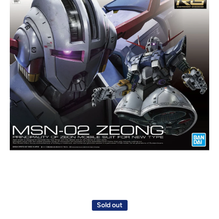
Open media 1 in modal
Sold out