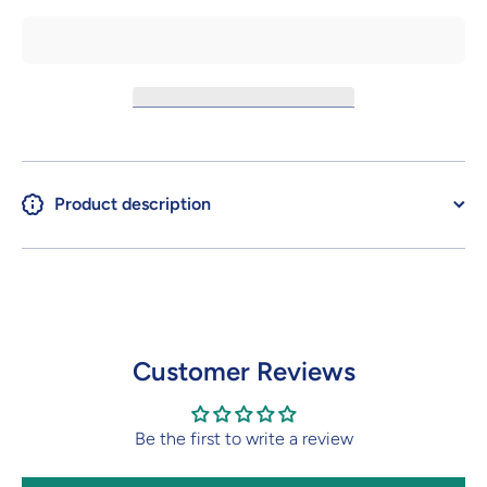
Product description
Customer Reviews
Be the first to write a review