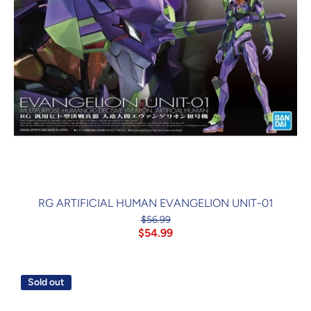
RG ARTIFICIAL HUMAN EVANGELION UNIT-01
$56.99
$54.99
Sold out