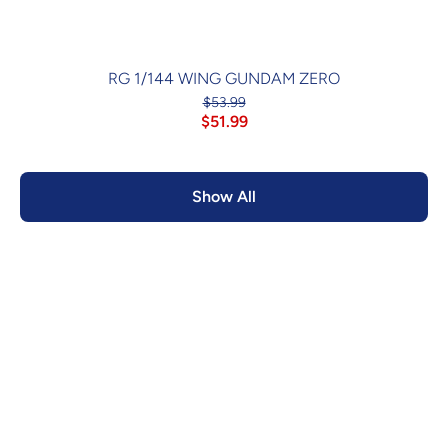
RG 1/144 WING GUNDAM ZERO
$53.99
$51.99
Show All