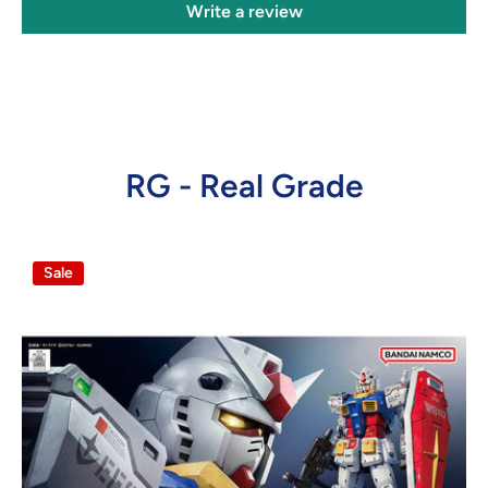
Write a review
RG - Real Grade
Sale