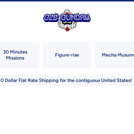
30 Minutes
Figure-rise
Mecha Musum
Missions
10 Dollar Flat Rate Shipping for the contiguous United States