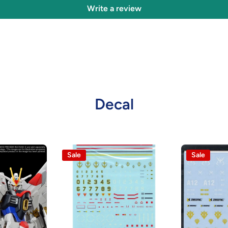
Write a review
Decal
Sale
Sale