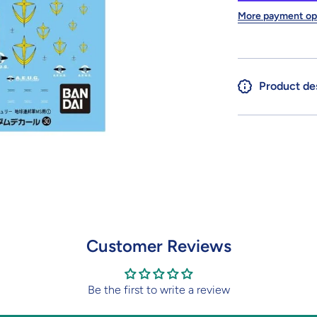
Earth
Federation
F
More payment op
Space
Force
Product de
Customer Reviews
Be the first to write a review