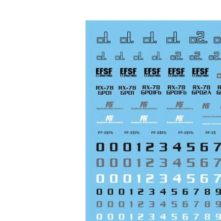
Skip to product information