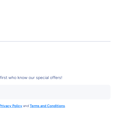
first who know our special offers!
Privacy Policy
and
Terms and Conditions
.