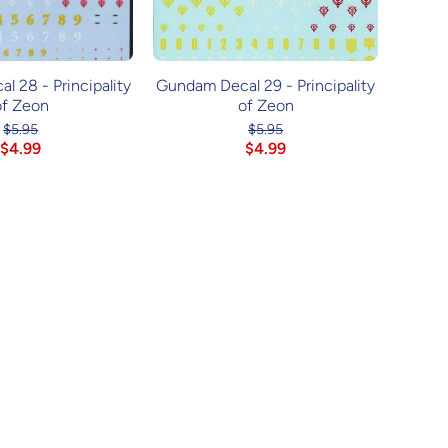
 28 - Principality
Gundam Decal 29 - Principality
of Zeon
of Zeon
$5.95
$5.95
$4.99
$4.99