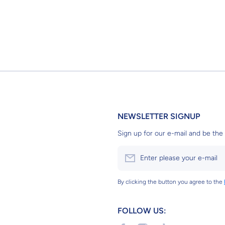
NEWSLETTER SIGNUP
Sign up for our e-mail and be the 
Enter please your e-mail
By clicking the button you agree to the
FOLLOW US: