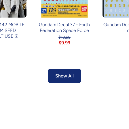
42 MOBILE
Gundam Decal 37 - Earth
Gundam Decal
M SEED
Federation Space Force
TIUSE ②
$10.99
$9.99
Show All