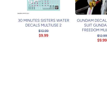
30 MINUTES SISTERS WATER
GUNDAM DECAL1
DECALS MULTIUSE 2
SUIT GUNDA
FREEDOM MUL
$10.99
$9.99
$12.99
$9.99