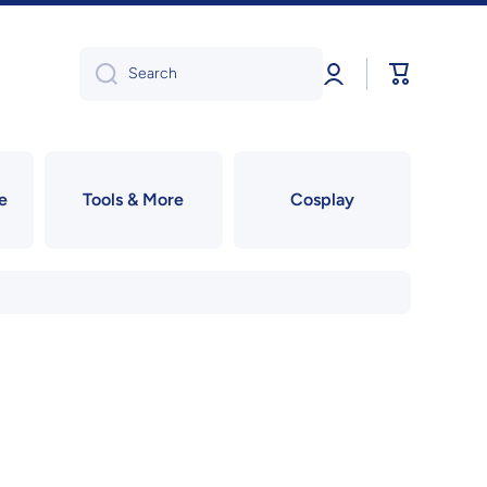
Log
Cart
Search
in
e
Tools & More
Cosplay
!