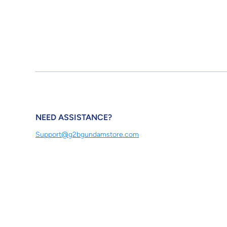
NEED ASSISTANCE?
Support@g2bgundamstore.com