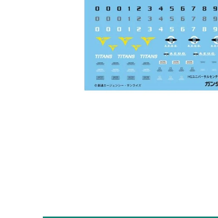
Open media 1 in modal