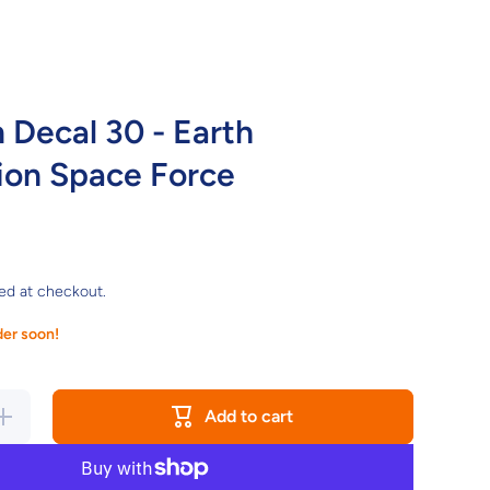
Decal 30 - Earth
ion Space Force
ed at checkout.
der soon!
Increase
Add to cart
quantity
for
Gundam
ecal 30 -