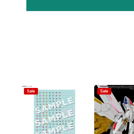
Sale
Sale