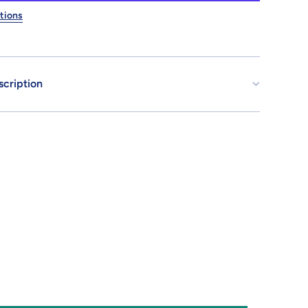
Earth
ederation
tions
Space
Force
scription