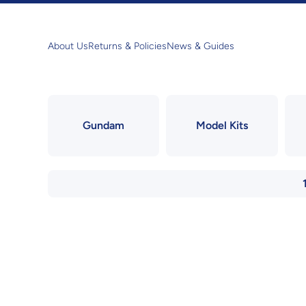
Skip to content
About Us
Returns & Policies
News & Guides
Gundam
Model Kits