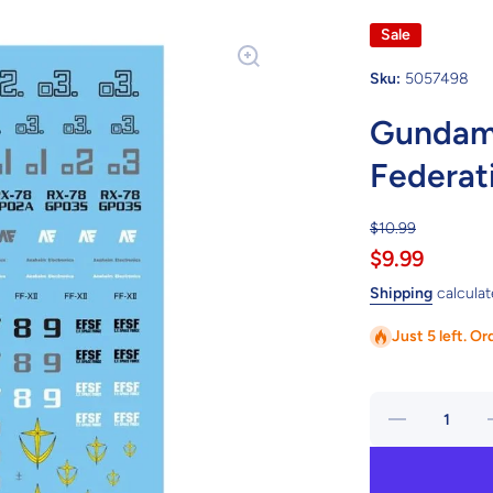
Sale
Sku:
5057498
Gundam 
Federat
$10.99
$9.99
Shipping
calculat
Just 5 left. Or
Decrease
quantity
for
Gundam
Decal 30 -
D