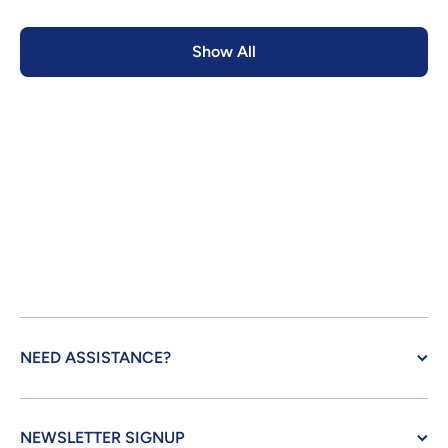
Show All
NEED ASSISTANCE?
NEWSLETTER SIGNUP