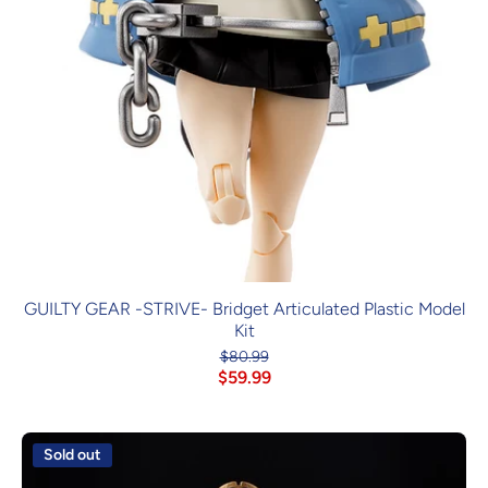
GUILTY GEAR -STRIVE- Bridget Articulated Plastic Model
Kit
$80.99
$59.99
Sold out