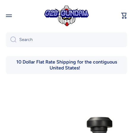
Skip to content
Cart
Search
10 Dollar Flat Rate Shipping for the contiguous
United States!
Skip to product information