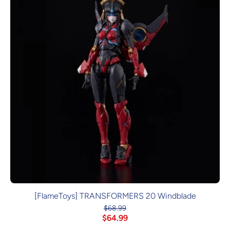
[FlameToys] TRANSFORMERS 20 Windblade
$68.99
$64.99