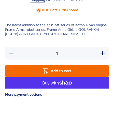
Shipping
calculated at checkout.
Just 1 left. Order soon!
The latest addition to the spin-off series of Kotobukiya’s original
Frame Arms robot series, Frame Arms Girl, is GOURAI-KAI
[BLACK] with FGM148 TYPE ANTI-TANK MISSILE!
Decrease
Increase
quantity
quantity
for
for
FRAME
FRAME
ARMS
ARMS
Add to cart
GIRL
GIRL
GOURAI-
GOURAI-
KAI
KAI
[BLACK]
[BLACK]
with
with
FGM148
FGM148
TYPE
TYPE
More payment options
ANTI-
ANTI-
TANK
TANK
MISSILE
MISSILE