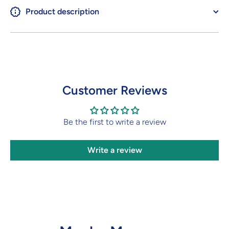
Product description
Customer Reviews
Be the first to write a review
Write a review