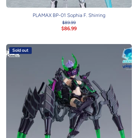
PLAMAX BP-01 Sophia F. Shirring
$89.99
$86.99
Sold out