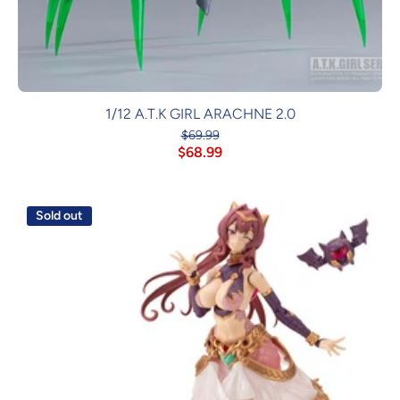
1/12 A.T.K GIRL ARACHNE 2.0
$69.99
$68.99
Sold out