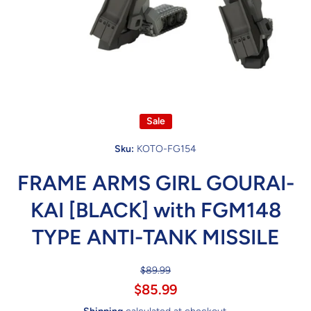
Open media 1 in modal
Sale
Sku:
KOTO-FG154
FRAME ARMS GIRL GOURAI-
KAI [BLACK] with FGM148
TYPE ANTI-TANK MISSILE
$89.99
$85.99