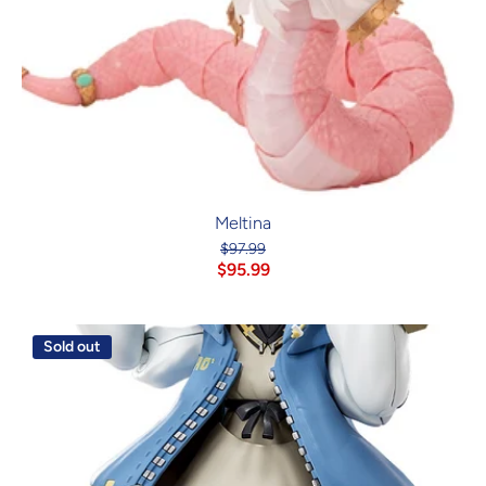
Meltina
$97.99
$95.99
Sold out