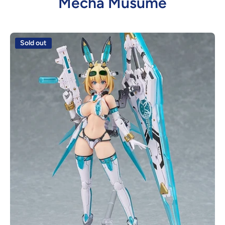
Mecha Musume
Sold out