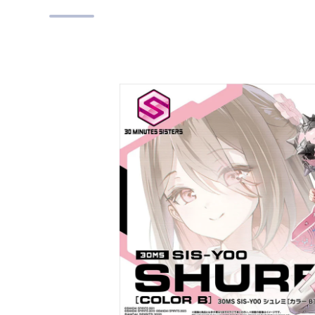
Skip to product information