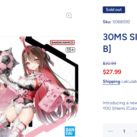
Sold out
Sku:
5068592
30MS S
B]
$30.99
$27.99
Shipping
calculat
Introducing a ne
Y00 Shlemi [Color
Decrease
quantity