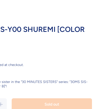
IS-Y00 SHUREMI [COLOR
ed at checkout.
w sister in the "30 MINUTES SISTERS" series: "30MS SIS-
 B]"!
Increase
Sold out
quantity