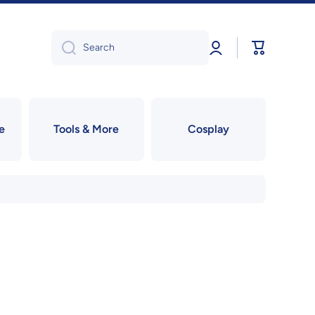
Log
Cart
Search
in
e
Tools & More
Cosplay
!