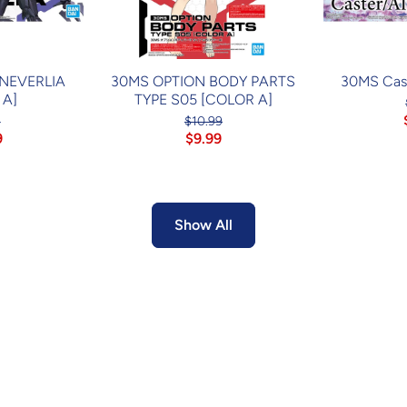
 NEVERLIA
30MS OPTION BODY PARTS
30MS Cast
 A]
TYPE S05 [COLOR A]
4
$10.99
9
$9.99
Show All