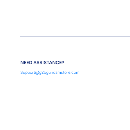
NEED ASSISTANCE?
Support@g2bgundamstore.com