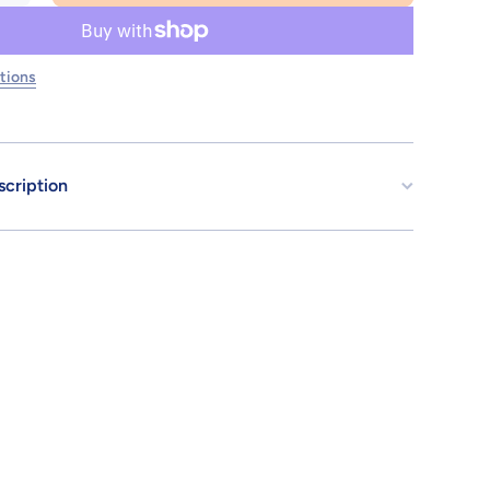
for 30MS
SIS-Y00
SHUREMI
[COLOR
B]
tions
scription