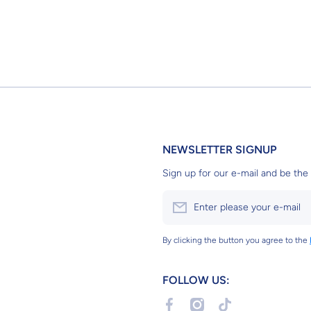
NEWSLETTER SIGNUP
Sign up for our e-mail and be the 
Enter please your e-mail
By clicking the button you agree to the
FOLLOW US:
facebookcom/profilephp?id=6155
instagramcom/g2bgundams
tiktokcom/@g2bgun