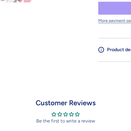
for 30MS
SIS-Y00
SHUREMI
[COLOR
B]
More payment op
Product de
Customer Reviews
Be the first to write a review