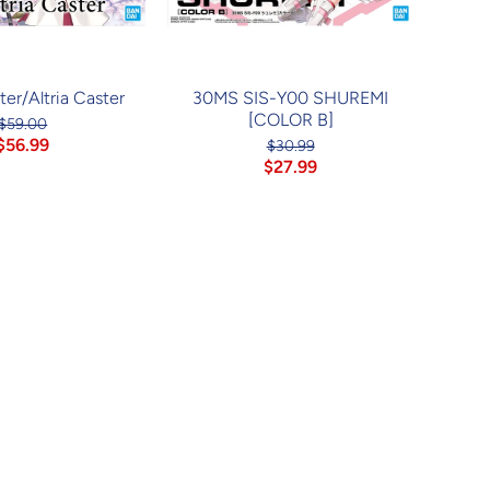
er/Altria Caster
30MS SIS-Y00 SHUREMI
[COLOR B]
$59.00
$56.99
$30.99
$27.99