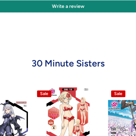
Write a review
30 Minute Sisters
Sale
Sale