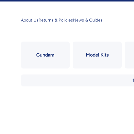
Skip to content
About Us
Returns & Policies
News & Guides
Gundam
Model Kits