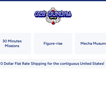
30 Minutes
Figure-rise
Mecha Musum
Missions
10 Dollar Flat Rate Shipping for the contiguous United States