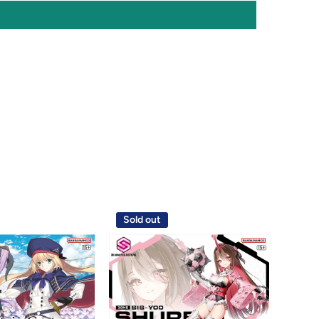
Sold out