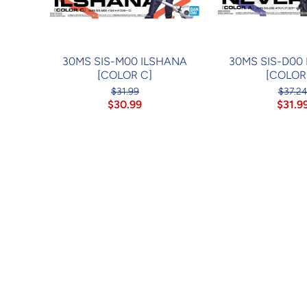
30MS SIS-M00 ILSHANA
30MS SIS-D00
[COLOR C]
[COLOR
$31.99
$37.2
$30.99
$31.9