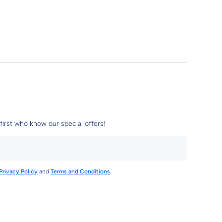
first who know our special offers!
Privacy Policy
and
Terms and Conditions
.
3961612110
tore/
damstore