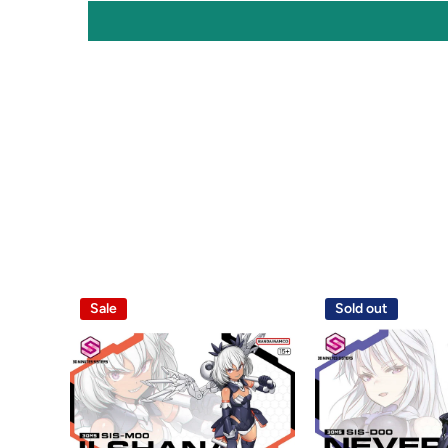
Sale
Sold out