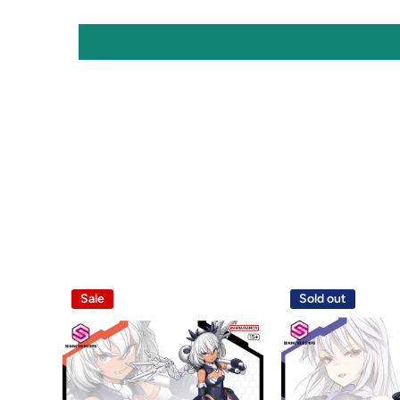
Sale
Sold out