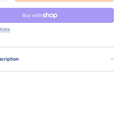
for
30MS
OPTION
BODY
PARTS
ARM
tions
PARTS
&amp;
LEG
PARTS
[COLOR
A]
scription