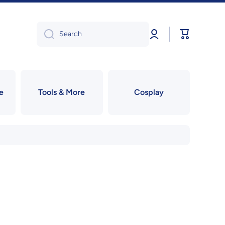
Log
Cart
Search
in
e
Tools & More
Cosplay
!