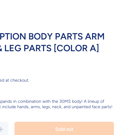
PTION BODY PARTS ARM
& LEG PARTS [COLOR A]
ed at checkout.
xpands in combination with the 30MS body! A lineup of
t include hands, arms, legs, neck, and unpainted face parts!
ncrease
Sold out
uantity