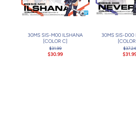
30MS SIS-M00 ILSHANA
30MS SIS-D00
[COLOR C]
[COLOR
$31.99
$37.2
$30.99
$31.9