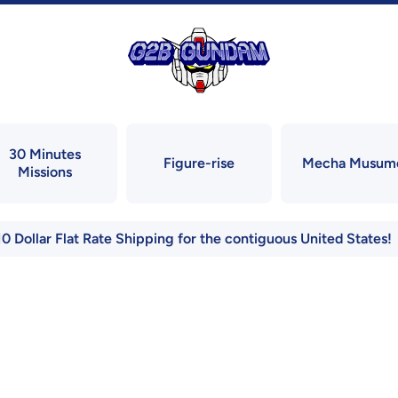
30 Minutes
Figure-rise
Mecha Musum
Missions
10 Dollar Flat Rate Shipping for the contiguous United States