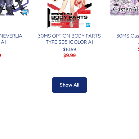
 NEVERLIA
30MS OPTION BODY PARTS
30MS Cast
 A]
TYPE S05 [COLOR A]
4
$10.99
9
$9.99
Show All