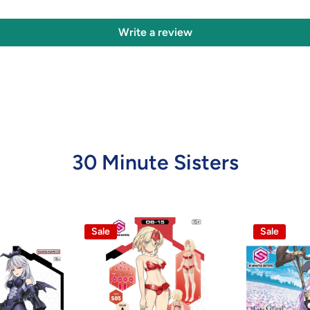
Write a review
30 Minute Sisters
Sale
Sale