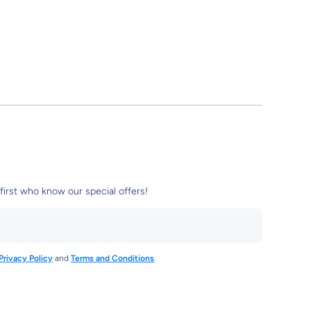
first who know our special offers!
Privacy Policy
and
Terms and Conditions
.