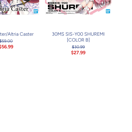
er/Altria Caster
30MS SIS-Y00 SHUREMI
[COLOR B]
$59.00
$56.99
$30.99
$27.99