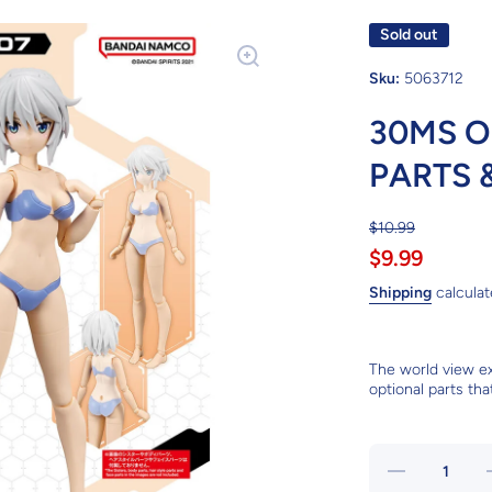
Sold out
Sku:
5063712
30MS O
PARTS 
$10.99
$9.99
Shipping
calculat
The world view e
optional parts tha
Decrease
I
quantity
q