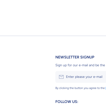
NEWSLETTER SIGNUP
Sign up for our e-mail and be the 
Enter please your e-mail
By clicking the button you agree to the
FOLLOW US: