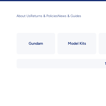
Skip to content
About Us
Returns & Policies
News & Guides
Gundam
Model Kits