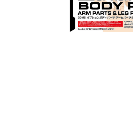
Open media 1 in modal