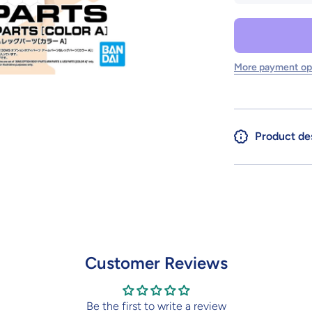
for 30MS
OPTION
BODY
PARTS
ARM
PARTS
More payment op
&amp;
LEG
PARTS
[COLOR
A]
Product de
Customer Reviews
Be the first to write a review