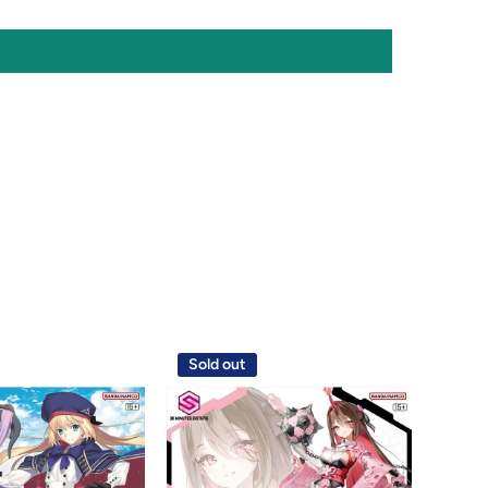
Sold out