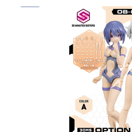
Skip to product information