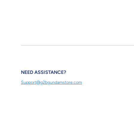
NEED ASSISTANCE?
Support@g2bgundamstore.com