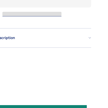
.E.U.G.
scription