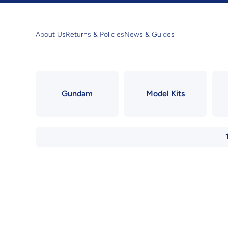
Skip to content
About Us
Returns & Policies
News & Guides
Gundam
Model Kits