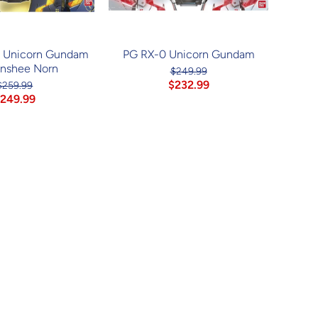
] Unicorn Gundam
PG RX-0 Unicorn Gundam
anshee Norn
$249.99
$232.99
$259.99
249.99