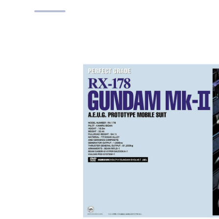
Skip to product information