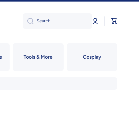
Log
Cart
Search
in
e
Tools & More
Cosplay
!