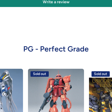
Write a review
PG - Perfect Grade
Sold out
Sold out