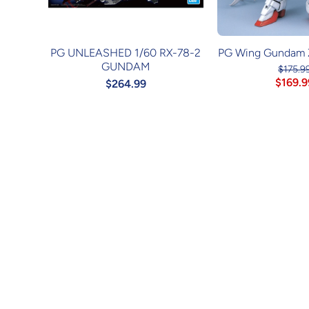
PG UNLEASHED 1/60 RX-78-2
PG Wing Gundam 
GUNDAM
$175.9
$169.9
$264.99