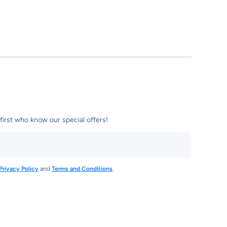
first who know our special offers!
Privacy Policy
and
Terms and Conditions
.
3961612110
tore/
damstore