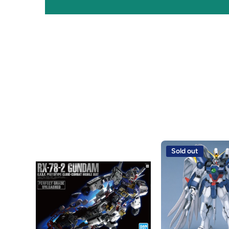
Sold out