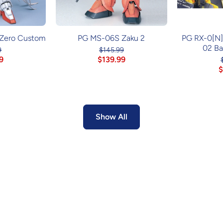
Zero Custom
PG MS-06S Zaku 2
PG RX-0[N
02 B
9
$145.99
9
$139.99
$
Show All