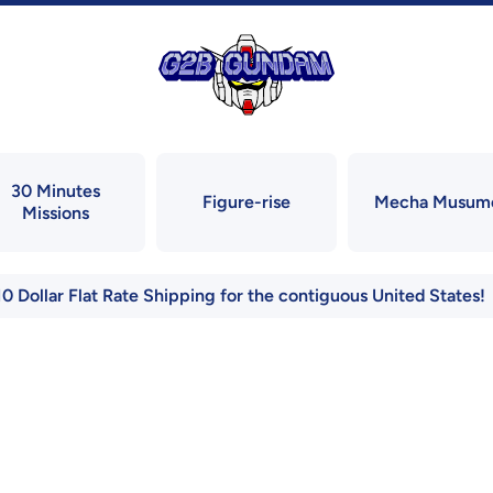
30 Minutes
Figure-rise
Mecha Musum
Missions
10 Dollar Flat Rate Shipping for the contiguous United States