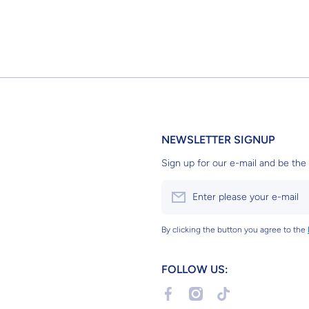
NEWSLETTER SIGNUP
Sign up for our e-mail and be the 
Enter please your e-mail
By clicking the button you agree to the
FOLLOW US:
facebookcom/profilephp?id=6155
instagramcom/g2bgundams
tiktokcom/@g2bgun