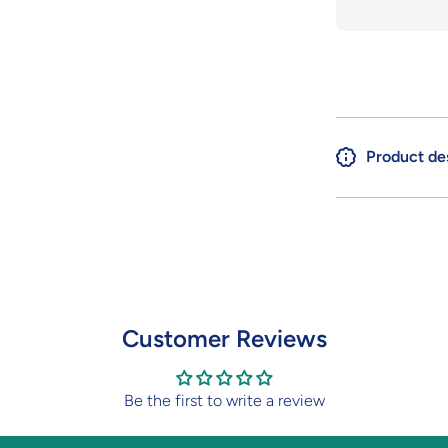
A.E.U.G.
A
Product de
Customer Reviews
Be the first to write a review