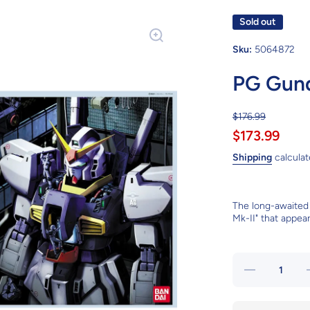
Sold out
Sku:
5064872
PG Gund
$176.99
$173.99
Shipping
calculat
The long-awaited
Mk-II" that appea
Decrease
I
quantity
for PG
Gundam
MK-II