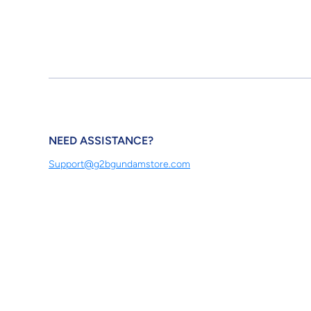
NEED ASSISTANCE?
Support@g2bgundamstore.com