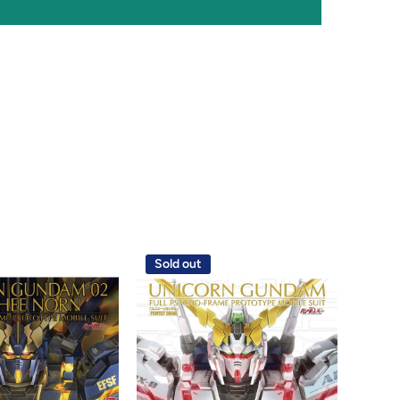
Sold out