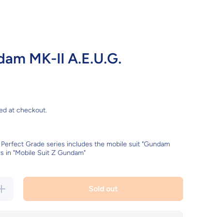
am MK-II A.E.U.G.
ed at checkout.
 Perfect Grade series includes the mobile suit "Gundam
rs in "Mobile Suit Z Gundam"
ncrease
Sold out
quantity
for PG
Gundam
MK-II