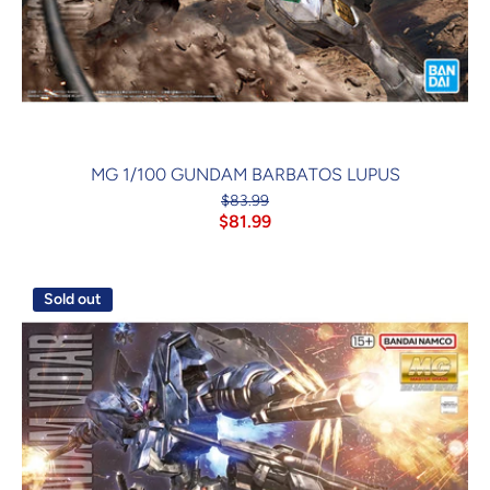
MG 1/100 GUNDAM BARBATOS LUPUS
$83.99
$81.99
Sold out