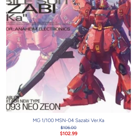
MG 1/100 MSN-04 Sazabi Ver.Ka
$106.00
$102.99