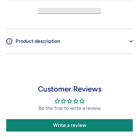
Product description
Customer Reviews
Be the first to write a review
Write a review