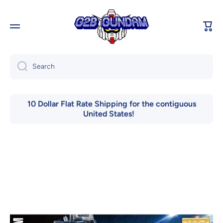
Skip to content
Cart
Search
10 Dollar Flat Rate Shipping for the contiguous
United States!
Skip to product information