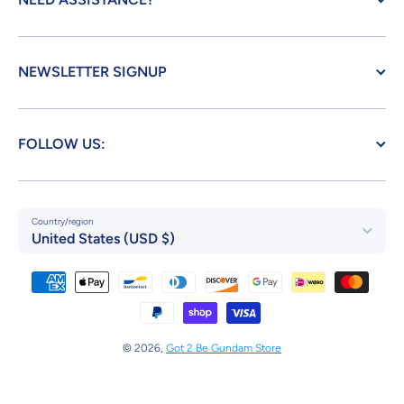
NEWSLETTER SIGNUP
FOLLOW US:
Country/region
United States (USD $)
Payment methods
© 2026,
Got 2 Be Gundam Store