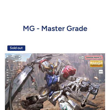
MG - Master Grade
Sold out