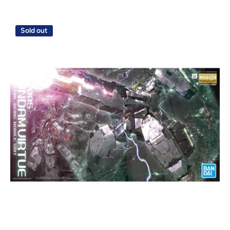
Sold out