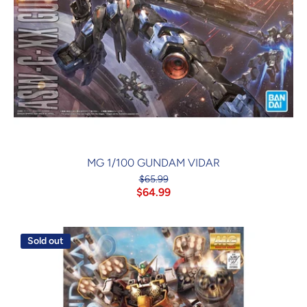
MG 1/100 GUNDAM VIDAR
$65.99
$64.99
Sold out