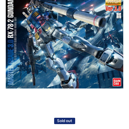
Open media 1 in modal
Sold out