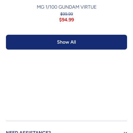
MG 1/100 GUNDAM VIRTUE
$99.99
$94.99
Show All
NEED ASSISTANCE?