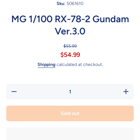
Sku:
5061610
MG 1/100 RX-78-2 Gundam
Ver.3.0
$55.99
$54.99
Shipping
calculated at checkout.
Decrease
Increase
quantity
quantity
for MG
for MG
1/100
1/100
RX-78-2
RX-78-2
Sold out
Gundam
Gundam
Ver.3.0
Ver.3.0