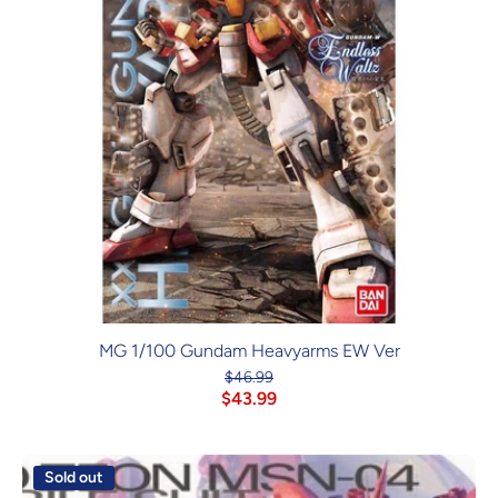
MG 1/100 Gundam Heavyarms EW Ver
$46.99
$43.99
Sold out