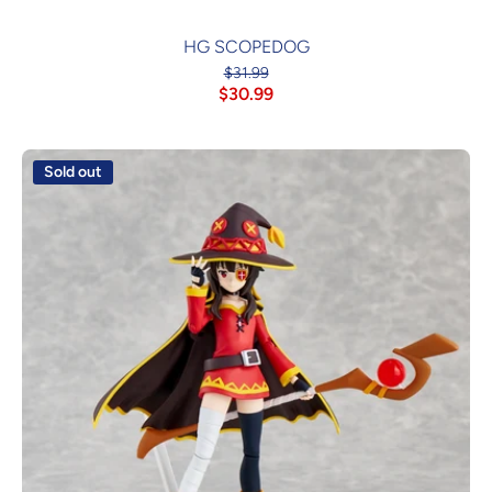
HG SCOPEDOG
$31.99
$30.99
Sold out