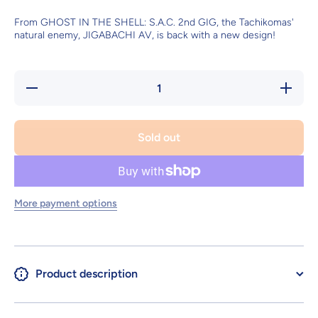
From GHOST IN THE SHELL: S.A.C. 2nd GIG, the Tachikomas'
natural enemy, JIGABACHI AV, is back with a new design!
Decrease
Increas
quantity for
quantity 
JIGABACHI
JIGABAC
AV
AV
Repackage
Repacka
Sold out
ver.
ver.
More payment options
Product description