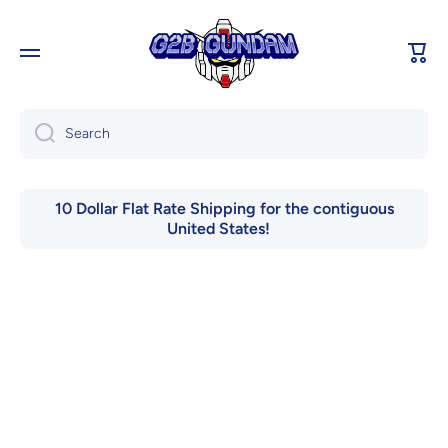
Skip to content
Cart
Search
10 Dollar Flat Rate Shipping for the contiguous
United States!
Skip to product information