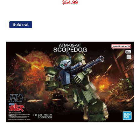
$54.99
Sold out