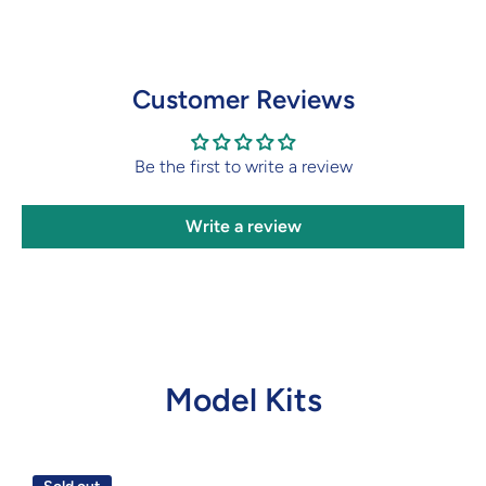
Customer Reviews
Be the first to write a review
Write a review
Model Kits