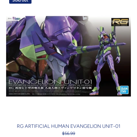
Sold out
RG ARTIFICIAL HUMAN EVANGELION UNIT-01
$56.99