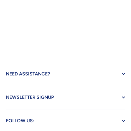
NEED ASSISTANCE?
NEWSLETTER SIGNUP
FOLLOW US: