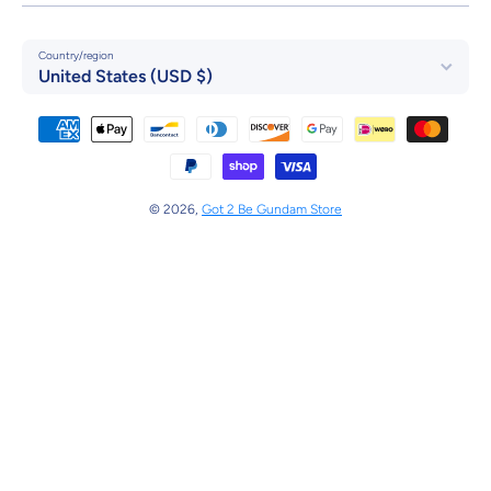
Country/region
United States (USD $)
Payment methods
© 2026,
Got 2 Be Gundam Store