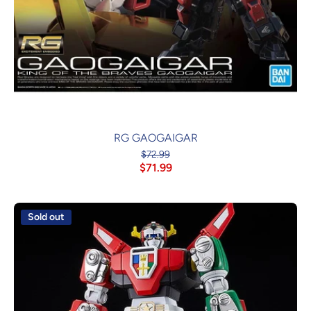
RG GAOGAIGAR
$72.99
$71.99
Sold out