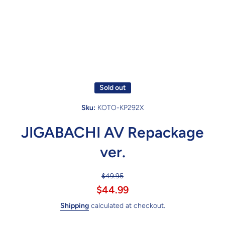
Sold out
Sku:
KOTO-KP292X
JIGABACHI AV Repackage
ver.
$49.95
$44.99
Shipping
calculated at checkout.