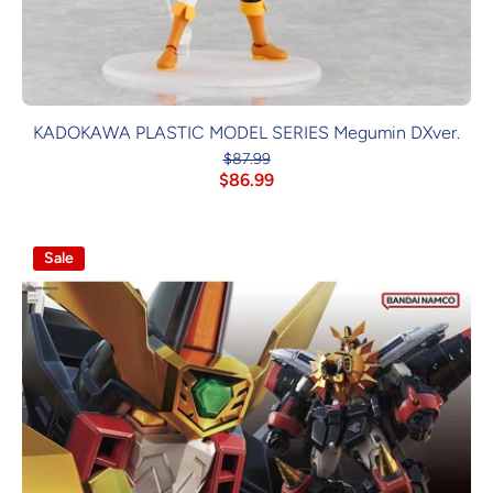
KADOKAWA PLASTIC MODEL SERIES Megumin DXver.
$87.99
$86.99
Sale