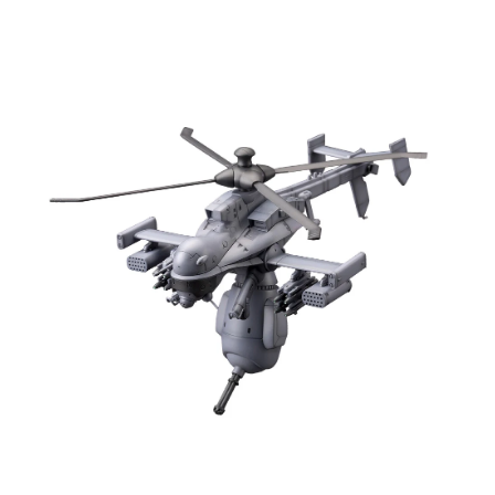
Open media 1 in modal