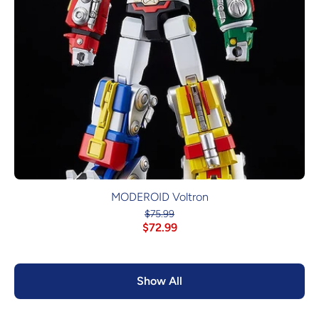
MODEROID Voltron
$75.99
$72.99
Show All