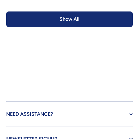
Show All
NEED ASSISTANCE?
NEWSLETTER SIGNUP