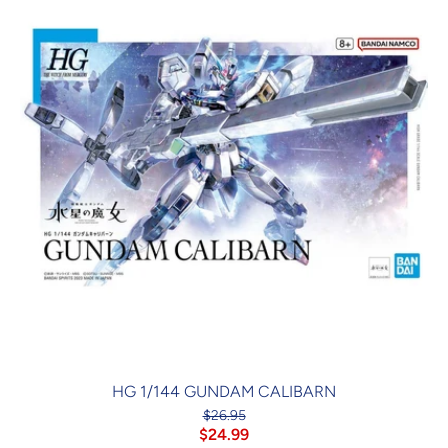
HG 1/144 GUNDAM CALIBARN
$26.95
$24.99