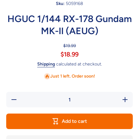
Sku:
5059168
HGUC 1/144 RX-178 Gundam
MK-II (AEUG)
$19.99
$18.99
Shipping
calculated at checkout.
Just 1 left. Order soon!
Decrease
Increase
quantity
quantity
for
for
HGUC
HGUC
1/144
1/144
Add to cart
RX-178
RX-178
Gundam
Gundam
MK-II
MK-II
(AEUG)
(AEUG)