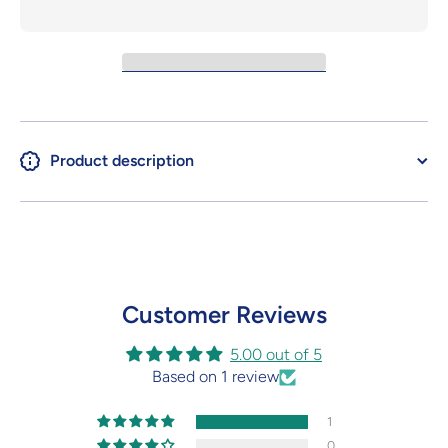
Product description
Customer Reviews
5.00 out of 5
Based on 1 review
1
0