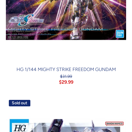
HG 1/144 MIGHTY STRIKE FREEDOM GUNDAM
$31.99
$29.99
Sold out