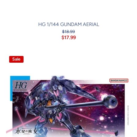
HG 1/144 GUNDAM AERIAL
$18.99
$17.99
Sale