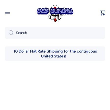
Skip to content
Cart
Search
10 Dollar Flat Rate Shipping for the contiguous
United States!
Skip to product information