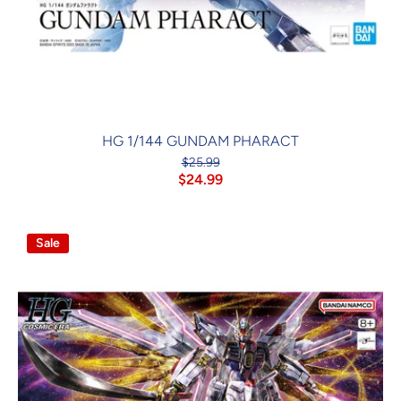
HG 1/144 GUNDAM PHARACT
$25.99
$24.99
Sale