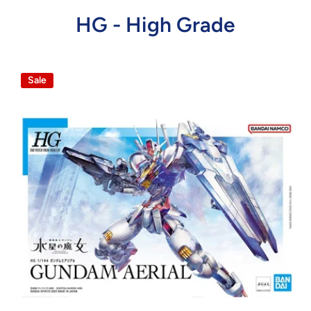
HG - High Grade
Sale