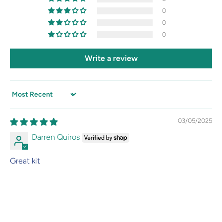
0
0
0
Write a review
Sort by
03/05/2025
Darren Quiros
Great kit