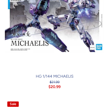
HG 1/144 MICHAELIS
$21.99
$20.99
Sale