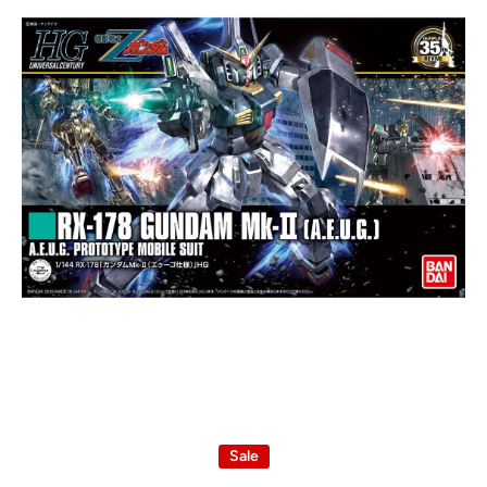
Open media 1 in modal
Sale