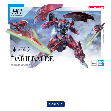
Open media 1 in modal
Sold out