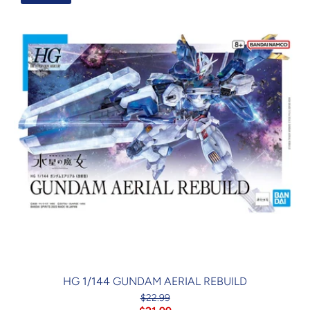
HG 1/144 GUNDAM AERIAL REBUILD
$22.99