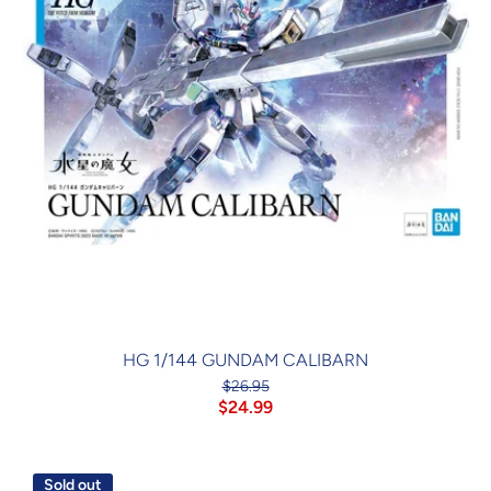
HG 1/144 GUNDAM CALIBARN
$26.95
$24.99
Sold out