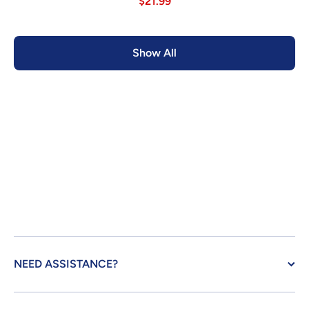
$21.99
Show All
NEED ASSISTANCE?