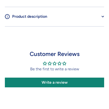
Product description
Customer Reviews
Be the first to write a review
Write a review