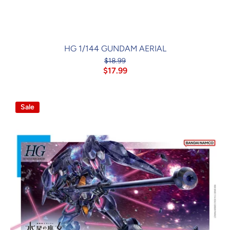
HG 1/144 GUNDAM AERIAL
$18.99
$17.99
Sale