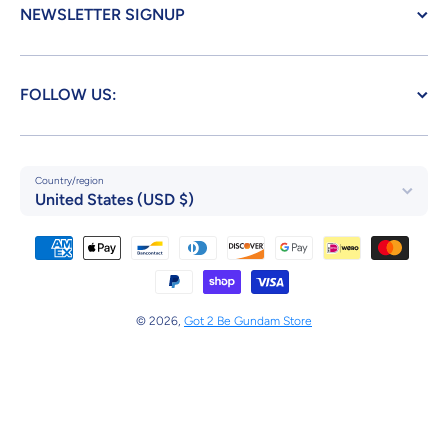
NEWSLETTER SIGNUP
FOLLOW US:
Country/region
United States (USD $)
Payment methods
© 2026,
Got 2 Be Gundam Store