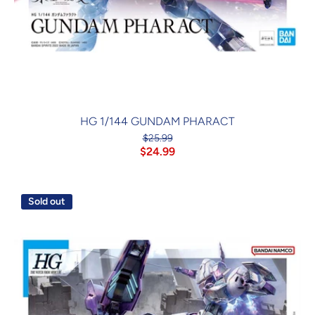
HG 1/144 GUNDAM PHARACT
$25.99
$24.99
Sold out