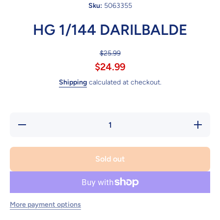
Sku:
5063355
HG 1/144 DARILBALDE
$25.99
$24.99
Shipping
calculated at checkout.
Decrease
Increa
quantity for
quantity
HG 1/144
HG 1/1
DARILBALDE
DARILB
Sold out
More payment options