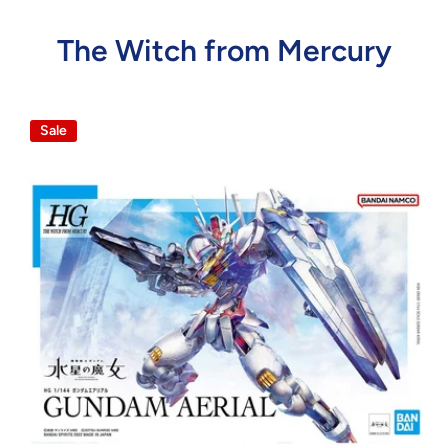
The Witch from Mercury
Sale