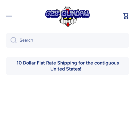
Skip to content
Cart
Search
10 Dollar Flat Rate Shipping for the contiguous
United States!
Skip to product information