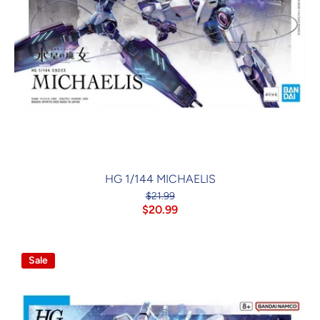
HG 1/144 MICHAELIS
$21.99
$20.99
Sale