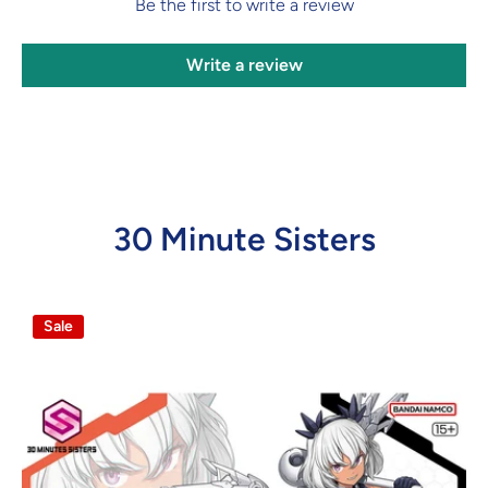
Be the first to write a review
Write a review
30 Minute Sisters
Sale