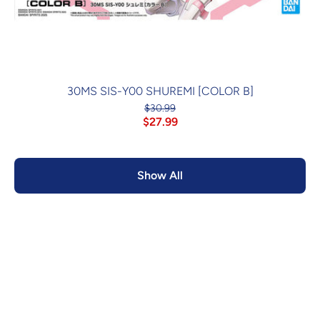
30MS SIS-Y00 SHUREMI [COLOR B]
$30.99
$27.99
Show All