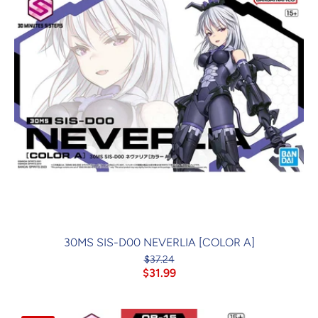
30MS SIS-D00 NEVERLIA [COLOR A]
$37.24
$31.99