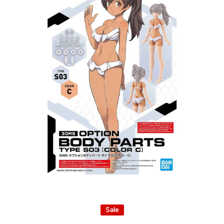
Open media 1 in modal
Sale