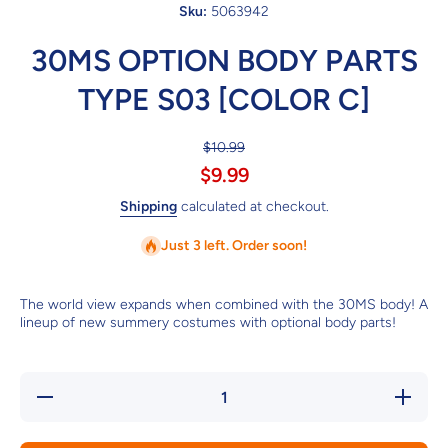
Sku:
5063942
30MS OPTION BODY PARTS
TYPE S03 [COLOR C]
$10.99
$9.99
Shipping
calculated at checkout.
Just 3 left. Order soon!
The world view expands when combined with the 30MS body! A
lineup of new summery costumes with optional body parts!
Decrease
Increase
quantity
quantity
for 30MS
for
OPTION
30MS