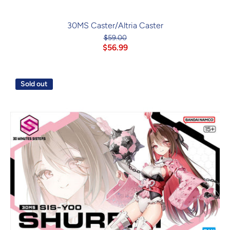
30MS Caster/Altria Caster
$59.00
$56.99
Sold out