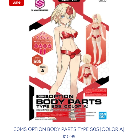
Sale
30MS OPTION BODY PARTS TYPE S05 [COLOR A]
$10.99