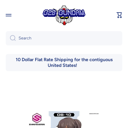
Skip to content
Cart
Search
10 Dollar Flat Rate Shipping for the contiguous
United States!
Skip to product information