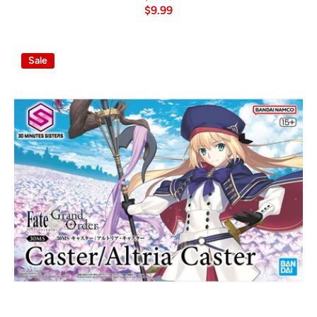
$9.99
Sale