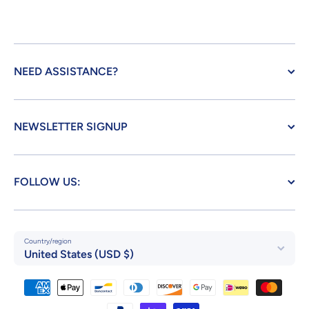
NEED ASSISTANCE?
NEWSLETTER SIGNUP
FOLLOW US:
Country/region
United States (USD $)
Payment methods