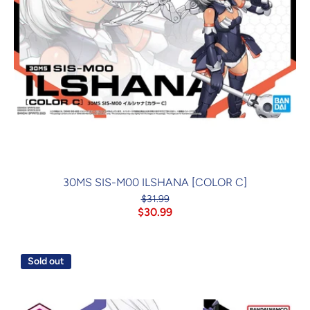
30MS SIS-M00 ILSHANA [COLOR C]
$31.99
$30.99
Sold out