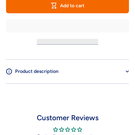
BODY
OPTION
Add to cart
PARTS
BODY
TYPE
PARTS
S03
TYPE
[COLOR
S03
C]
[COLOR
C]
Product description
Customer Reviews